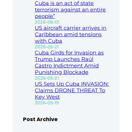
Cuba is an act of state
terrorism against an entire
people”
2026-06-01
US aircraft carrier arrives in
Caribbean amid tensions
with Cuba
2026-05-21
Cuba Girds for Invasion as
Trump Launches Raúl
Castro Indictment Amid
Punishing Blockade
2026-05-21
US Sets Up Cuba INVASION:
Claims DRONE THREAT To
Key West
2026-05-19
Post Archive