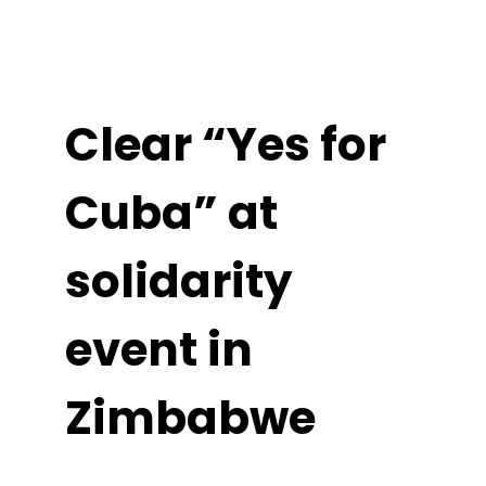
Clear “Yes for
Cuba” at
solidarity
event in
Zimbabwe