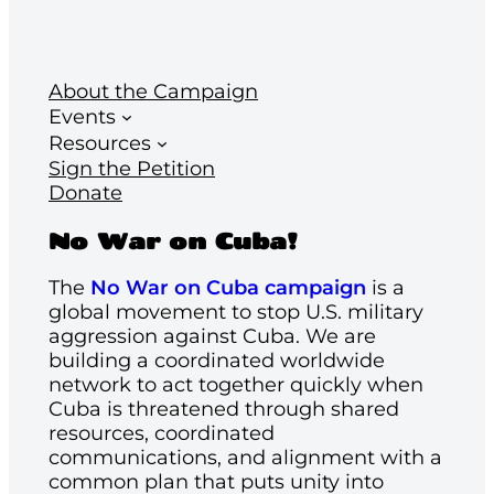
About the Campaign
Events
Resources
Sign the Petition
Donate
No War on Cuba!
The
No War on Cuba campaign
is a
global movement to stop U.S. military
aggression against Cuba. We are
building a coordinated worldwide
network to act together quickly when
Cuba is threatened through shared
resources, coordinated
communications, and alignment with a
common plan that puts unity into