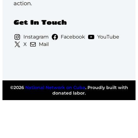
action.
Get In Touch
Instagram
Facebook
YouTube
X
Mail
©2026
National Network on Cuba
. Proudly built with
donated labor.