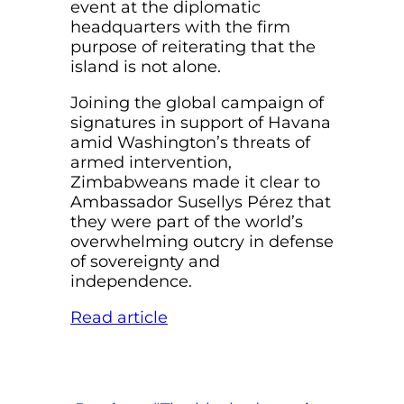
event at the diplomatic
headquarters with the firm
purpose of reiterating that the
island is not alone.
Joining the global campaign of
signatures in support of Havana
amid Washington’s threats of
armed intervention,
Zimbabweans made it clear to
Ambassador Susellys Pérez that
they were part of the world’s
overwhelming outcry in defense
of sovereignty and
independence.
Read article