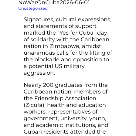
NoWarOnCuba
2026-06-01
Uncategorized
Signatures, cultural expressions,
and statements of support
marked the “Yes for Cuba” day
of solidarity with the Caribbean
nation in Zimbabwe, amidst
unanimous calls for the lifting of
the blockade and opposition to
a potential US military
aggression.
Nearly 200 graduates from the
Caribbean nation, members of
the Friendship Association
(Zicufa), health and education
workers, representatives of
government, university, youth,
and academic institutions, and
Cuban residents attended the