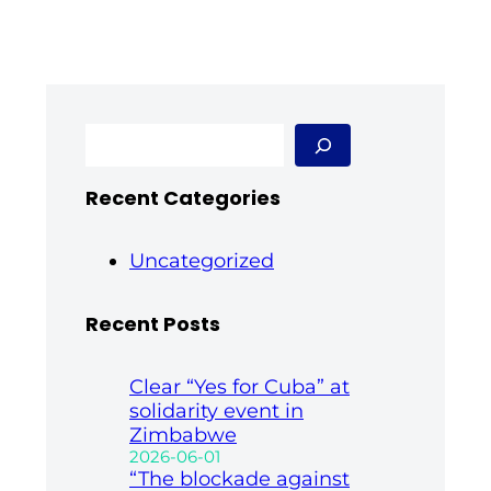
S
e
a
Recent Categories
r
c
h
Uncategorized
Recent Posts
Clear “Yes for Cuba” at
solidarity event in
Zimbabwe
2026-06-01
“The blockade against