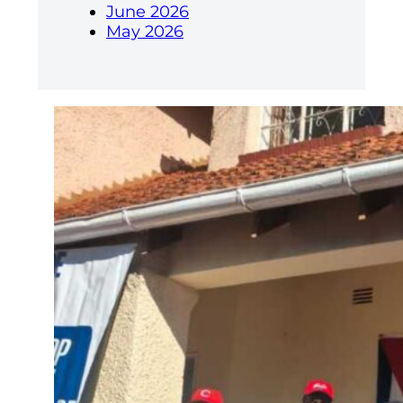
June 2026
May 2026