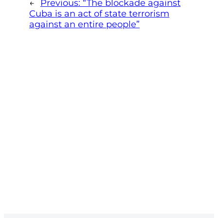
←
Previous:
“The blockade against
Cuba is an act of state terrorism
against an entire people”