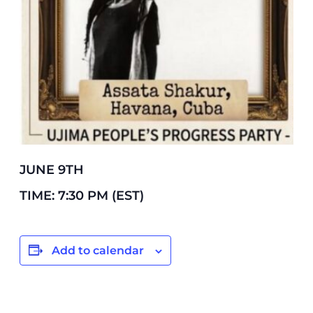
JUNE 9TH
TIME: 7:30 PM (EST)
Add to calendar