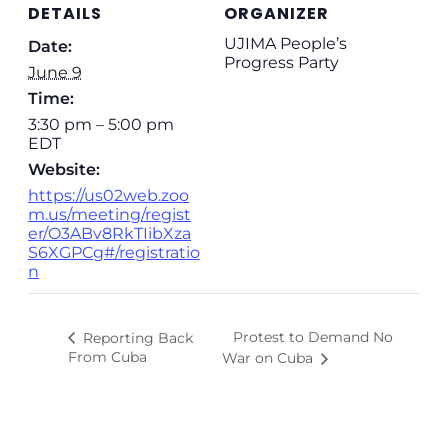
DETAILS
ORGANIZER
UJIMA People’s
Date:
Progress Party
June 9
Time:
3:30 pm – 5:00 pm
EDT
Website:
https://us02web.zoo
m.us/meeting/regist
er/O3ABv8RkTIibXza
S6XGPCg#/registratio
n
Protest to Demand No
Reporting Back
From Cuba
War on Cuba