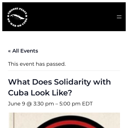
« All Events
This event has passed.
What Does Solidarity with
Cuba Look Like?
June 9 @ 3:30 pm
–
5:00 pm
EDT