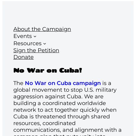
About the Campaign
Events
Resources
Sign the Petition
Donate
No War on Cuba!
The
No War on Cuba campaign
is a
global movement to stop U.S. military
aggression against Cuba. We are
building a coordinated worldwide
network to act together quickly when
Cuba is threatened through shared
resources, coordinated
communications, and alignment with a