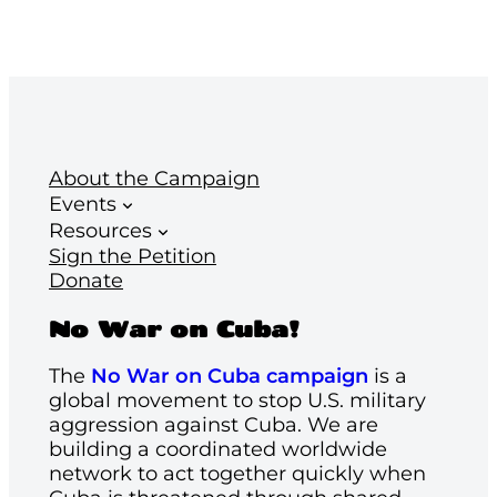
About the Campaign
Events
Resources
Sign the Petition
Donate
No War on Cuba!
The
No War on Cuba campaign
is a
global movement to stop U.S. military
aggression against Cuba. We are
building a coordinated worldwide
network to act together quickly when