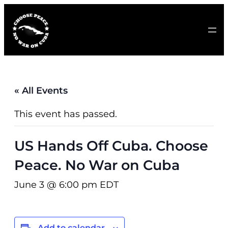
« All Events
This event has passed.
US Hands Off Cuba. Choose
Peace. No War on Cuba
June 3 @ 6:00 pm
EDT
Add to calendar