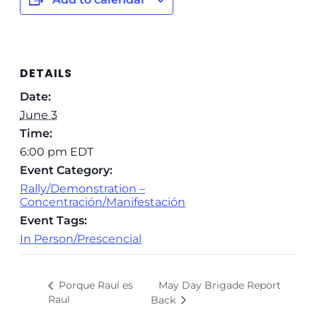
DETAILS
Date:
June 3
Time:
6:00 pm
EDT
Event Category:
Rally/Demonstration –
Concentración/Manifestación
Event Tags:
In Person/Prescencial
May Day Brigade Report
Porque Raul es
Raul
Back