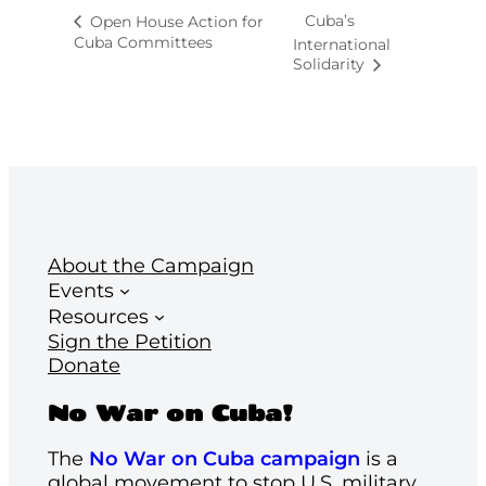
Cuba’s
Open House Action for
Cuba Committees
International
Solidarity
About the Campaign
Events
Resources
Sign the Petition
Donate
No War on Cuba!
The
No War on Cuba campaign
is a
global movement to stop U.S. military