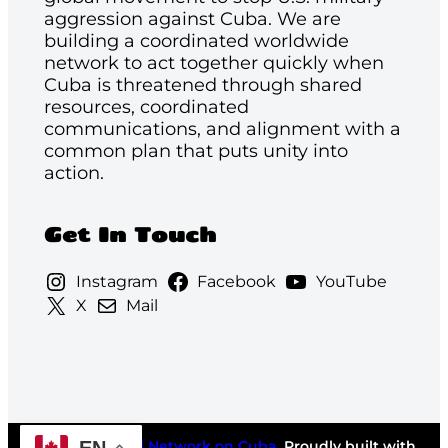
aggression against Cuba. We are
building a coordinated worldwide
network to act together quickly when
Cuba is threatened through shared
resources, coordinated
communications, and alignment with a
common plan that puts unity into
action.
Get In Touch
Instagram
Facebook
YouTube
X
Mail
©2026
National Network on Cuba
. Proudly built with
EN