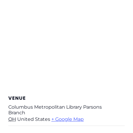
VENUE
Columbus Metropolitan Library Parsons
Branch
OH
United States
+ Google Map