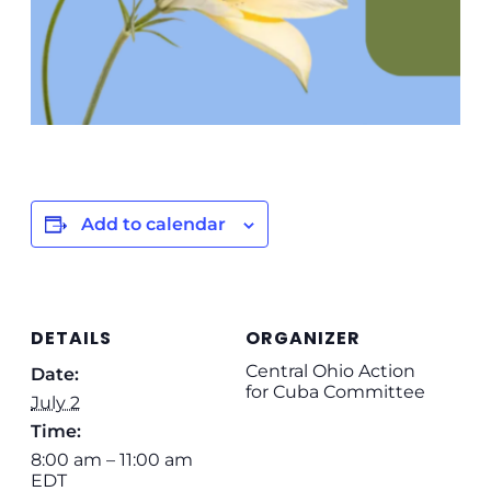
Add to calendar
DETAILS
ORGANIZER
Central Ohio Action
Date:
for Cuba Committee
July 2
Time:
8:00 am – 11:00 am
EDT