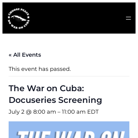
« All Events
This event has passed.
The War on Cuba:
Docuseries Screening
July 2 @ 8:00 am
–
11:00 am
EDT