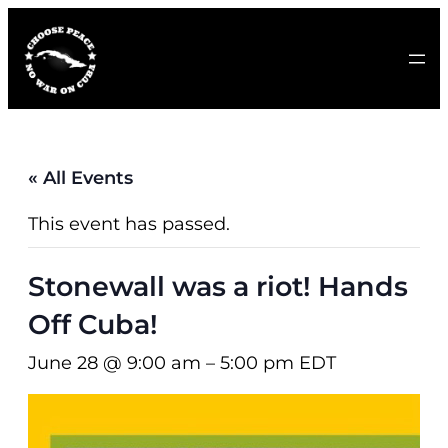
« All Events
This event has passed.
Stonewall was a riot! Hands
Off Cuba!
June 28 @ 9:00 am
–
5:00 pm
EDT