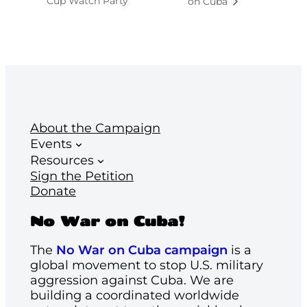
Cup Watch Party
on Cuba
About the Campaign
Events
Resources
Sign the Petition
Donate
No War on Cuba!
The
No War on Cuba campaign
is a
global movement to stop U.S. military
aggression against Cuba. We are
building a coordinated worldwide