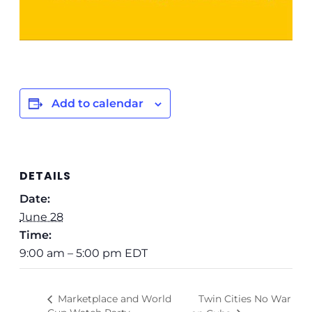
Add to calendar
DETAILS
Date:
June 28
Time:
9:00 am – 5:00 pm
EDT
Twin Cities No War
Marketplace and World