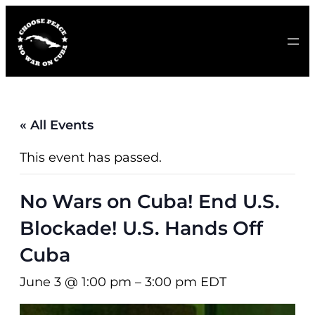
« All Events
This event has passed.
No Wars on Cuba! End U.S.
Blockade! U.S. Hands Off
Cuba
June 3 @ 1:00 pm
–
3:00 pm
EDT