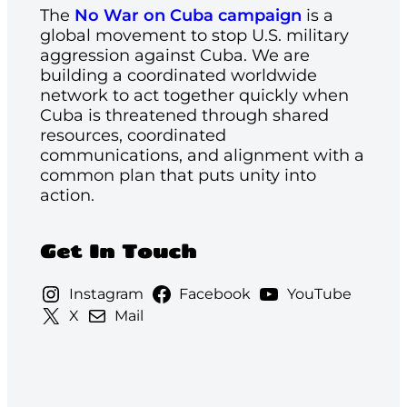
The
No War on Cuba campaign
is a
global movement to stop U.S. military
aggression against Cuba. We are
building a coordinated worldwide
network to act together quickly when
Cuba is threatened through shared
resources, coordinated
communications, and alignment with a
common plan that puts unity into
action.
Get In Touch
Instagram
Facebook
YouTube
X
Mail