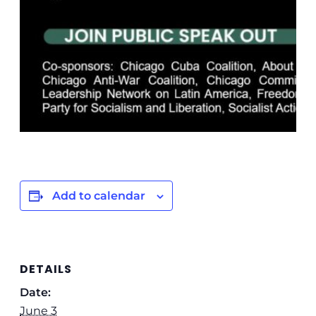
Add to calendar
DETAILS
Date:
June 3