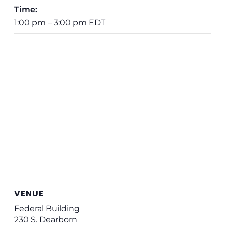
Time:
1:00 pm – 3:00 pm
EDT
VENUE
Federal Building
230 S. Dearborn