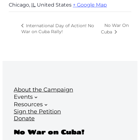
Chicago
,
IL
United States
+ Google Map
No War On
International Day of Action! No
War on Cuba Rally!
Cuba
About the Campaign
Events
Resources
Sign the Petition
Donate
No War on Cuba!