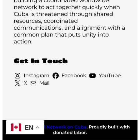
building a coordinated worldwide
network to act together quickly when
Cuba is threatened through shared
resources, coordinated
communications, and alignment with a
common plan that puts unity into
action.
Get In Touch
Instagram
Facebook
YouTube
X
Mail
EN
©2026
National Network on Cuba
. Proudly built with
donated labor.