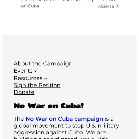
on Cuba
Abierta
About the Campaign
Events
Resources
Sign the Petition
Donate
No War on Cuba!
The
No War on Cuba campaign
is a
global movement to stop U.S. military
aggression against Cuba. We are