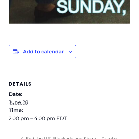
Add to calendar
DETAILS
Date:
June 28
Time:
2:00 pm – 4:00 pm
EDT
Rumba
End the U.S. Blockade and Siege