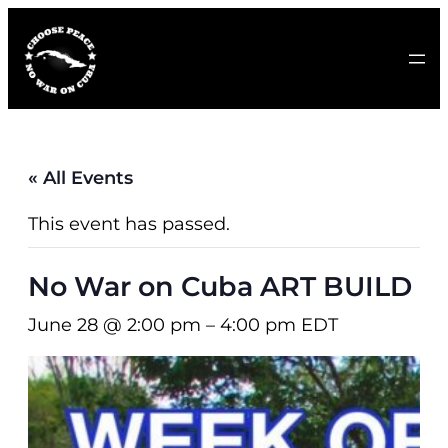
« All Events
This event has passed.
No War on Cuba ART BUILD
June 28 @ 2:00 pm
–
4:00 pm
EDT