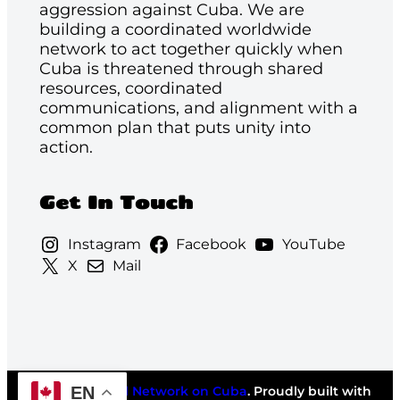
aggression against Cuba. We are
building a coordinated worldwide
network to act together quickly when
Cuba is threatened through shared
resources, coordinated
communications, and alignment with a
common plan that puts unity into
action.
Get In Touch
Instagram
Facebook
YouTube
X
Mail
EN
©2026
National Network on Cuba
. Proudly built with