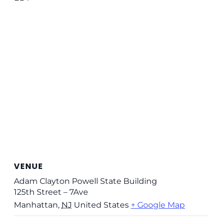
VENUE
Adam Clayton Powell State Building
125th Street – 7Ave
Manhattan
,
NJ
United States
+ Google Map