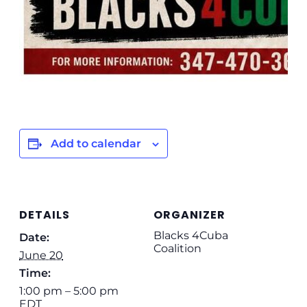
Add to calendar
DETAILS
ORGANIZER
Blacks 4Cuba
Date:
Coalition
June 20
Time:
1:00 pm – 5:00 pm
EDT