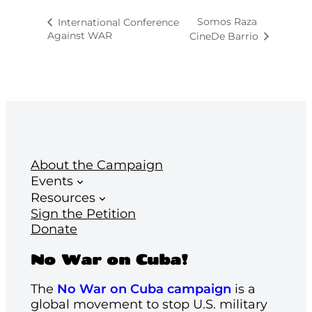
Somos Raza
International Conference
Against WAR
CineDe Barrio
About the Campaign
Events
Resources
Sign the Petition
Donate
No War on Cuba!
The
No War on Cuba campaign
is a
global movement to stop U.S. military