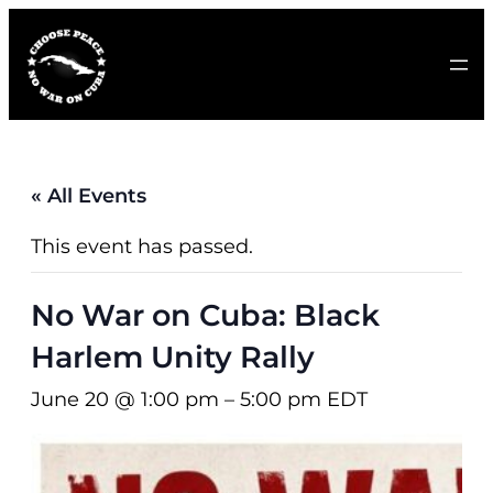
« All Events
This event has passed.
No War on Cuba: Black
Harlem Unity Rally
June 20 @ 1:00 pm
–
5:00 pm
EDT